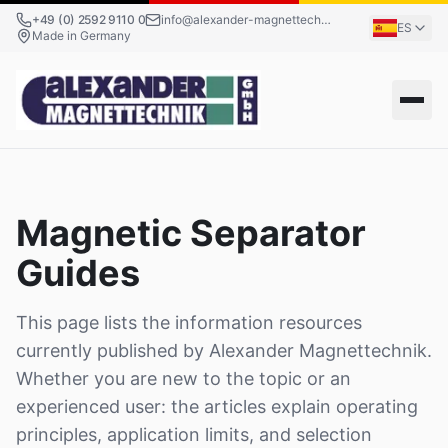
+49 (0) 2592 9110 0
info@alexander-magnettechnik.de
ES
Made in Germany
Magnetic Separator
Guides
This page lists the information resources
currently published by Alexander Magnettechnik.
Whether you are new to the topic or an
experienced user: the articles explain operating
principles, application limits, and selection