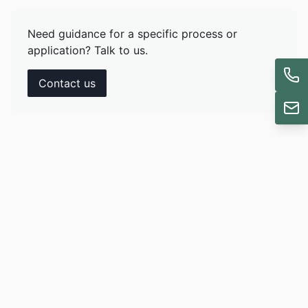
Need guidance for a specific process or
application? Talk to us.
Contact us