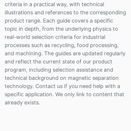
criteria in a practical way, with technical
illustrations and references to the corresponding
product range. Each guide covers a specific
topic in depth, from the underlying physics to
real-world selection criteria for industrial
processes such as recycling, food processing,
and machining. The guides are updated regularly
and reflect the current state of our product
program, including selection assistance and
technical background on magnetic separation
technology. Contact us if you need help with a
specific application. We only link to content that
already exists.