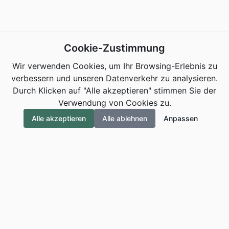
Cookie-Zustimmung
Wir verwenden Cookies, um Ihr Browsing-Erlebnis zu
verbessern und unseren Datenverkehr zu analysieren.
Durch Klicken auf "Alle akzeptieren" stimmen Sie der
Verwendung von Cookies zu.
Alle akzeptieren
Alle ablehnen
Anpassen