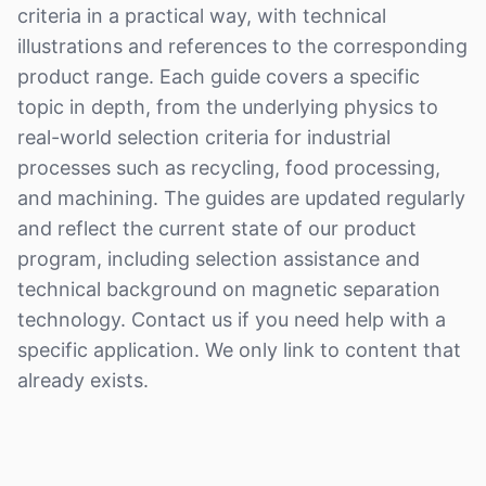
criteria in a practical way, with technical
illustrations and references to the corresponding
product range. Each guide covers a specific
topic in depth, from the underlying physics to
real-world selection criteria for industrial
processes such as recycling, food processing,
and machining. The guides are updated regularly
and reflect the current state of our product
program, including selection assistance and
technical background on magnetic separation
technology. Contact us if you need help with a
specific application. We only link to content that
already exists.