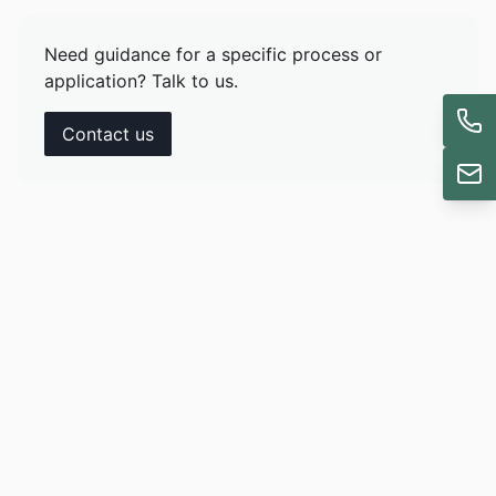
Need guidance for a specific process or
application? Talk to us.
Contact us