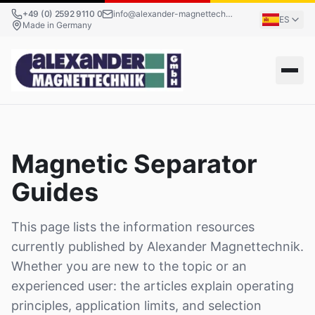
+49 (0) 2592 9110 0
info@alexander-magnettechnik.de
ES
Made in Germany
Magnetic Separator
Guides
This page lists the information resources
currently published by Alexander Magnettechnik.
Whether you are new to the topic or an
experienced user: the articles explain operating
principles, application limits, and selection