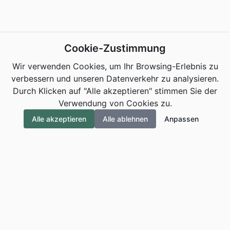
Cookie-Zustimmung
Wir verwenden Cookies, um Ihr Browsing-Erlebnis zu
verbessern und unseren Datenverkehr zu analysieren.
Durch Klicken auf "Alle akzeptieren" stimmen Sie der
Verwendung von Cookies zu.
Alle akzeptieren
Alle ablehnen
Anpassen