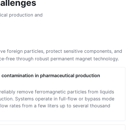
hallenges
ical production and
e foreign particles, protect sensitive components, and
nce-free through robust permanent magnet technology.
d contamination in pharmaceutical production
eliably remove ferromagnetic particles from liquids
uction. Systems operate in full-flow or bypass mode
low rates from a few liters up to several thousand