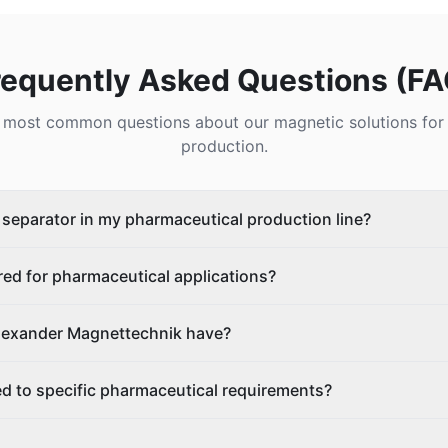
requently Asked Questions (FA
 most common questions about our magnetic solutions for
production.
c separator in my pharmaceutical production line?
ed for pharmaceutical applications?
Alexander Magnettechnik have?
d to specific pharmaceutical requirements?