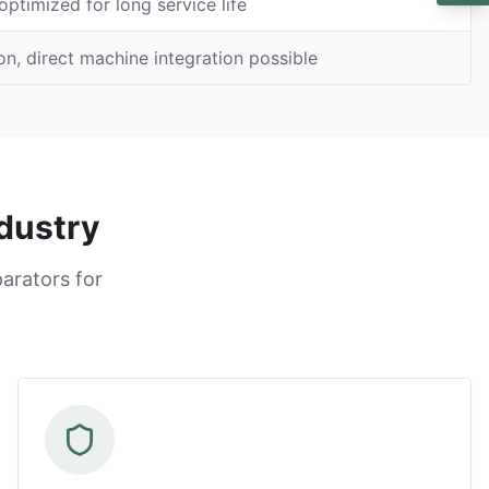
ptimized for long service life
on, direct machine integration possible
dustry
arators for