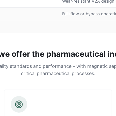
Wear-resistant V2A design o
Full-flow or bypass operati
we offer the pharmaceutical in
ality standards and performance – with magnetic sep
critical pharmaceutical processes.