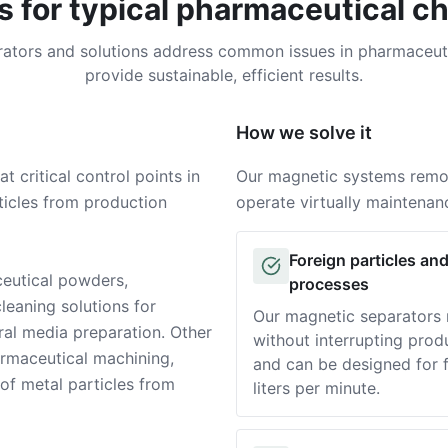
s for typical pharmaceutical c
ators and solutions address common issues in pharmaceut
provide sustainable, efficient results.
How we solve it
 critical control points in
Our magnetic systems remov
icles from production
operate virtually maintena
Foreign particles an
Solution
ceutical powders,
processes
leaning solutions for
Our magnetic separators r
ral media preparation. Other
without interrupting prod
harmaceutical machining,
and can be designed for f
 of metal particles from
liters per minute.