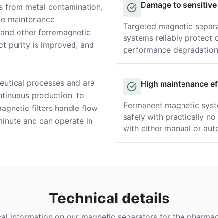
Damage to sensitive
s from metal contamination,
Solution
uce maintenance
Targeted magnetic separa
, and other ferromagnetic
systems reliably protect
t purity is improved, and
performance degradation
eutical processes and are
High maintenance ef
Solution
ntinuous production, to
Permanent magnetic syst
agnetic filters handle flow
safely with practically n
 minute and can operate in
with either manual or aut
Technical details
cal information on our magnetic separators for the pharmace