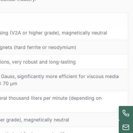
sing (V2A or higher grade), magnetically neutral
gnets (hard ferrite or neodymium)
tions, very robust and long-lasting
auss, significantly more efficient for viscous media
 ≤ 70 μm
eral thousand liters per minute (depending on
her grade), magnetically neutral