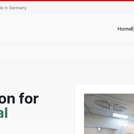
e in Germany
Home
E
on for
l