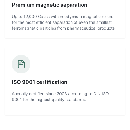
Premium magnetic separation
Up to 12,000 Gauss with neodymium magnetic rollers
for the most efficient separation of even the smallest
ferromagnetic particles from pharmaceutical products.
ISO 9001 certification
Annually certified since 2003 according to DIN ISO
9001 for the highest quality standards.