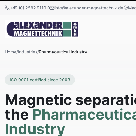
+49 (0) 2592 9110 0
info@alexander-magnettechnik.de
Mad
Home
/
Industries
/
Pharmaceutical Industry
ISO 9001 certified since 2003
Magnetic separati
the
Pharmaceutica
Industry