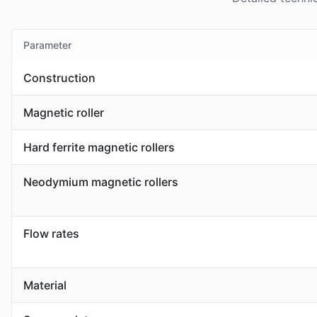
Parameter
Construction
Magnetic roller
Hard ferrite magnetic rollers
Neodymium magnetic rollers
Flow rates
Material