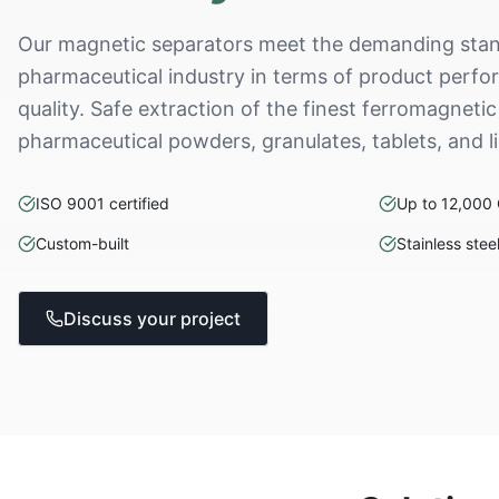
Our magnetic separators meet the demanding stan
pharmaceutical industry in terms of product perform
quality. Safe extraction of the finest ferromagnetic
pharmaceutical powders, granulates, tablets, and l
ISO 9001 certified
Up to 12,000
Custom-built
Stainless stee
Discuss your project