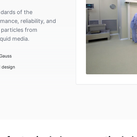
dards of the
ance, reliability, and
 particles from
iquid media.
 Gauss
l design