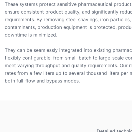
These systems protect sensitive pharmaceutical product
ensure consistent product quality, and significantly red
requirements. By removing steel shavings, iron particles
contaminants, production equipment is protected, produc
downtime is minimized.
They can be seamlessly integrated into existing pharmac
flexibly configurable, from small-batch to large-scale co
meet varying throughput and quality requirements. Our m
rates from a few liters up to several thousand liters per
both full-flow and bypass modes.
Detailed techni