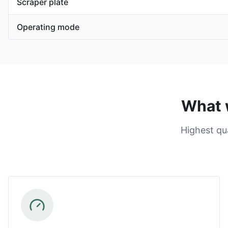
Scraper plate
Operating mode
What 
Highest qu